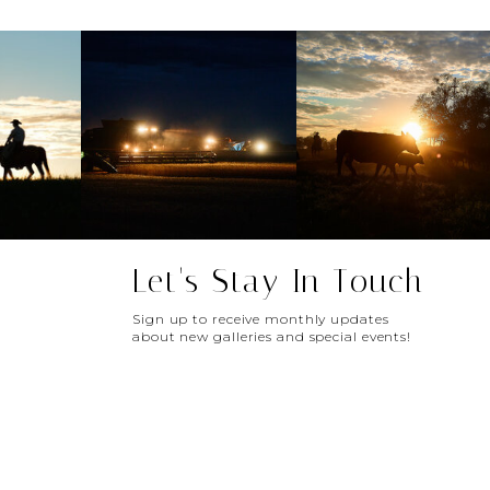
Let's Stay In Touch
Sign up to receive monthly updates
about new galleries and special events!