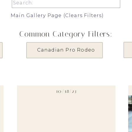
Search
for:
Main Gallery Page (Clears Filters)
Common Category Filters:
Canadian Pro Rodeo
10/18/23