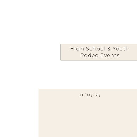
High School & Youth
Rodeo Events
11/04/24