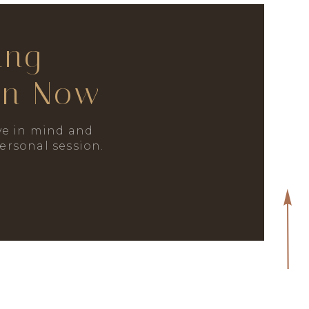
ing
on Now
e in mind and
personal session.