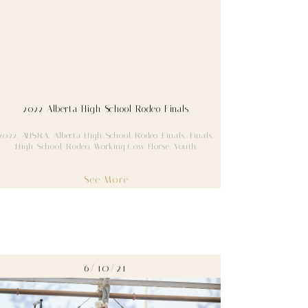
2022 Alberta High School Rodeo Finals
2022
,
AHSRA
,
Alberta High School Rodeo Finals
,
Finals
,
High School Rodeo
,
Working Cow Horse
,
Youth
See More
6/10/21