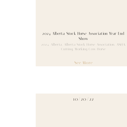
2024 Alberta Stock Horse Association Year End
Show
2024
,
Alberta
,
Alberta Stock Horse Association
,
ASHA
,
Cutting
,
Working Cow Horse
See More
10/20/22