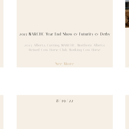
2023 NARCHC Year End Show & Futurity & Derby
2023
,
Alberta
,
Cutting
,
NARCHC
,
Northern Alberta
Reined Cow Horse Club
,
Working Cow Horse
See More
8/19/22