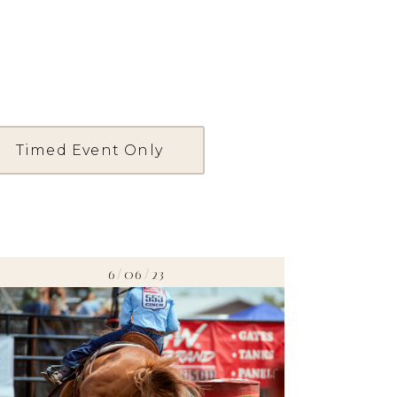
Timed Event Only
6/06/23