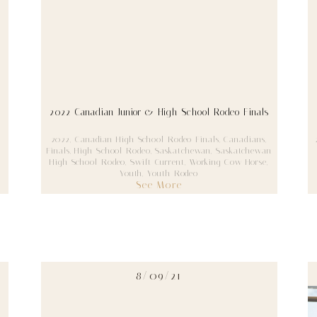
2022 Canadian Junior & High School Rodeo Finals
2022
,
Canadian High School Rodeo Finals
,
Canadians
,
Finals
,
High School Rodeo
,
Saskatchewan
,
Saskatchewan
High School Rodeo
,
Swift Current
,
Working Cow Horse
,
Youth
,
Youth Rodeo
See More
8/09/21