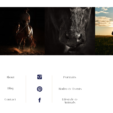
About
Portraits
Blog
Rodeo & Events
Contact
Lifestyle &
Animals