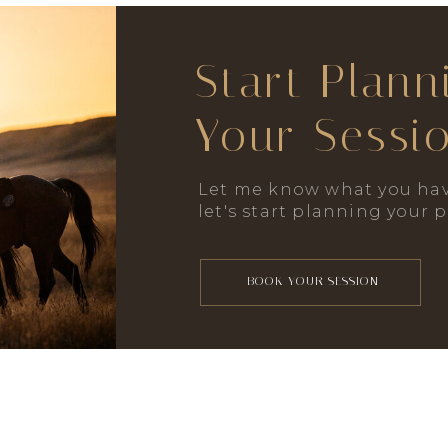
Start Plann
Your Sessi
Let me know what you hav
let's start planning your 
BOOK YOUR SESSION