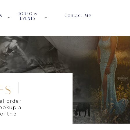
RODEO &
Contact Me
S
EVENTS
ES
al order
lookup a
 of the