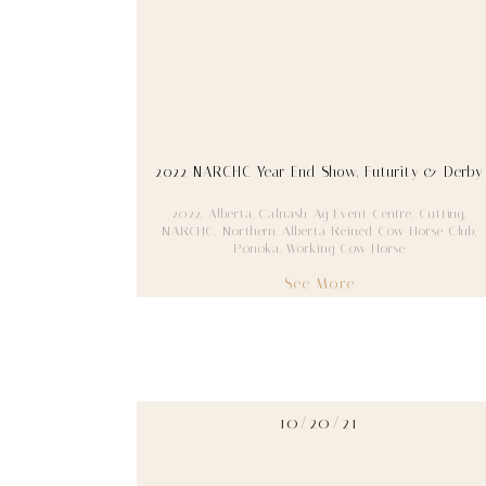
2022 NARCHC Year End Show, Futurity & Derby
2022
,
Alberta
,
Calnash Ag Event Centre
,
Cutting
,
NARCHC
,
Northern Alberta Reined Cow Horse Club
,
Ponoka
,
Working Cow Horse
See More
10/20/21