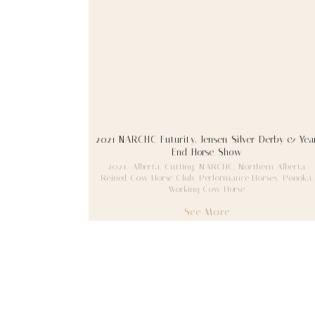
2021 NARCHC Futurity, Jensen Silver Derby & Yea
End Horse Show
2021
,
Alberta
,
Cutting
,
NARCHC
,
Northern Alberta
Reined Cow Horse Club
,
Performance Horses
,
Ponoka
,
Working Cow Horse
See More