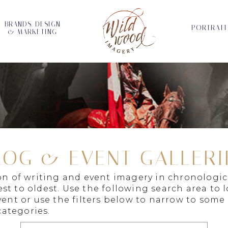
BRANDS, DESIGN
PORTRAIT
& MARKETING
LOG & EVENT GALLERI
ion of writing and event imagery in chronologic
st to oldest. Use the following search area to 
vent or use the filters below to narrow to some
ategories.