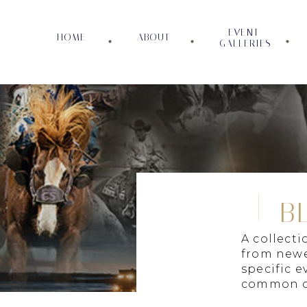
EVENT
HOME
ABOUT
GALLERIES
B
A collect
from newe
specific e
common c