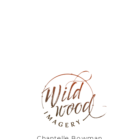
Chantelle Bowman