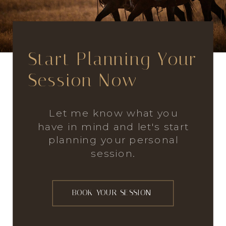
Start Planning Your
Session Now
Let me know what you
have in mind and let's start
planning your personal
session.
BOOK YOUR SESSION