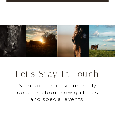
Let's Stay In Touch
Sign up to receive monthly
updates about new galleries
and special events!