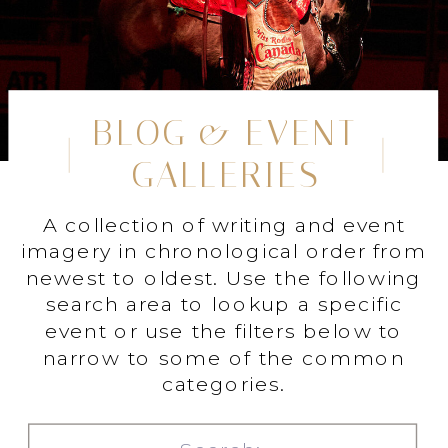
BLOG & EVENT
GALLERIES
A collection of writing and event
imagery in chronological order from
newest to oldest. Use the following
search area to lookup a specific
event or use the filters below to
narrow to some of the common
categories.
Search