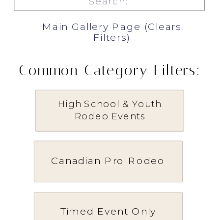
for:
Main Gallery Page (Clears
Filters)
Common Category Filters:
High School & Youth
Rodeo Events
Canadian Pro Rodeo
Timed Event Only