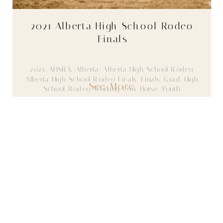
2021 Alberta High School Rodeo
Finals
2021
,
AHSRA
,
Alberta
,
Alberta High School Rodeo
,
Alberta High School Rodeo Finals
,
Finals
,
Grad
,
High
See More
School Rodeo
,
Working Cow Horse
,
Youth