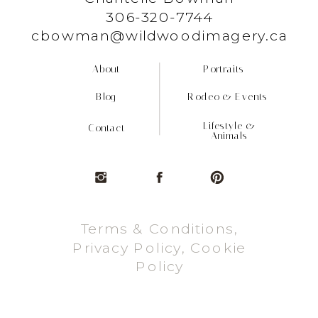
306-320-7744
cbowman@wildwoodimagery.ca
About
Portraits
Blog
Rodeo & Events
Lifestyle &
Contact
Animals
Terms & Conditions,
Privacy Policy, Cookie
Policy