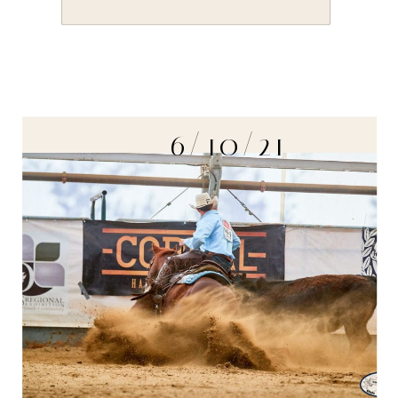
6/10/21