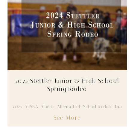
2024 Stettler Junior & High School
Spring Rodeo
2024
,
AHSRA
,
Alberta
,
Alberta High School Rodeo
,
High
School Rodeo
,
Stettler
,
Youth
,
Youth Rodeo
See More