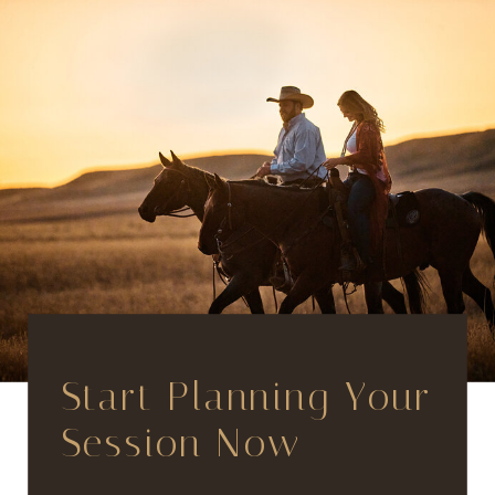
Start Planning Your
Session Now