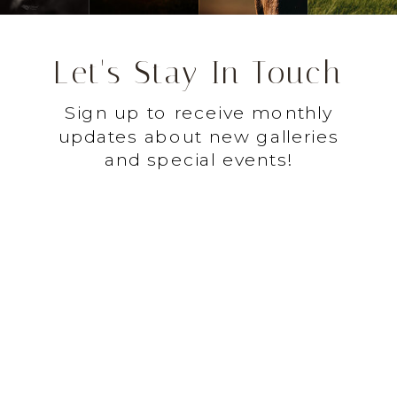
Let's Stay In Touch
Sign up to receive monthly
updates about new galleries
and special events!