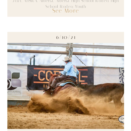
2021
,
AHSRA
,
Alberta
,
Alberta High School Rodeo
,
High
School Rodeo
,
Youth
See More
6/10/21