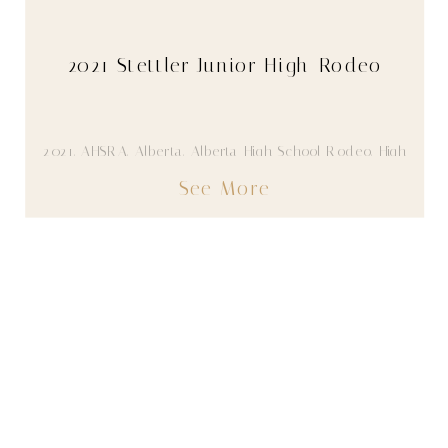
2021 Stettler Junior High Rodeo
2021
,
AHSRA
,
Alberta
,
Alberta High School Rodeo
,
High
School Rodeo
,
Youth
See More