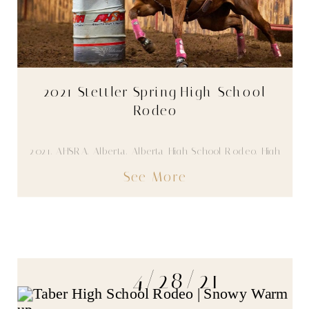
2021 Stettler Spring High School
Rodeo
2021
,
AHSRA
,
Alberta
,
Alberta High School Rodeo
,
High
School Rodeo
,
Youth
See More
4/28/21