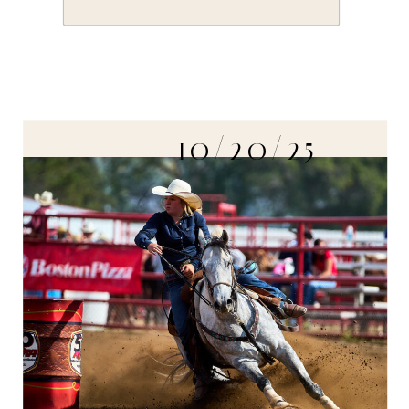
10/20/25