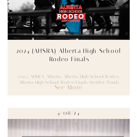
2024 (AHSRA) Alberta High School
Rodeo Finals
2024
,
AHSRA
,
Alberta
,
Alberta High School Rodeo
,
Alberta High School Rodeo Finals
,
Stettler
,
Youth
See More
4/08/24