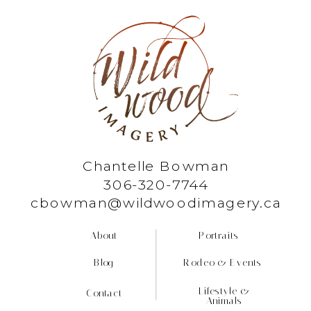
Chantelle Bowman
306-320-7744
cbowman@wildwoodimagery.ca
About
Portraits
Blog
Rodeo & Events
Lifestyle &
Contact
Animals