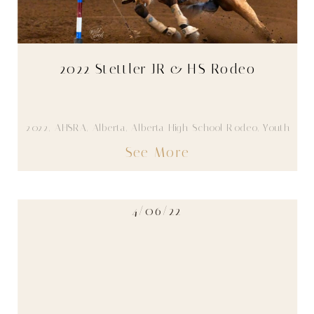
2022 Stettler JR & HS Rodeo
2022
,
AHSRA
,
Alberta
,
Alberta High School Rodeo
,
Youth
See More
4/06/22