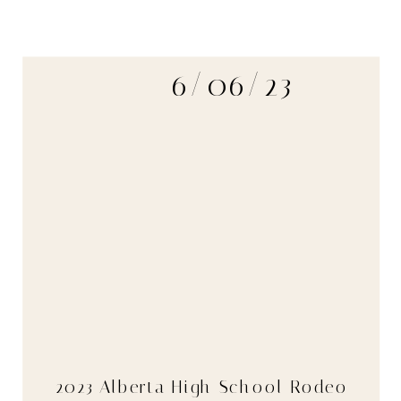
6/06/23
2023 Alberta High School Rodeo