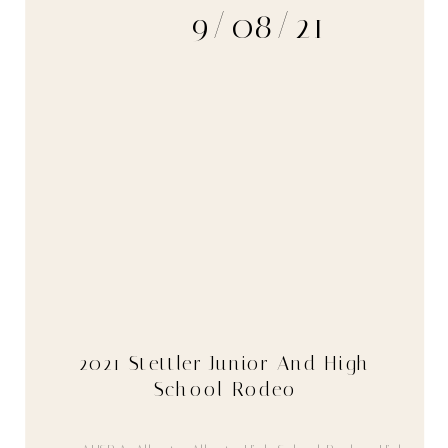
9/08/21
2021 Stettler Junior And High
School Rodeo