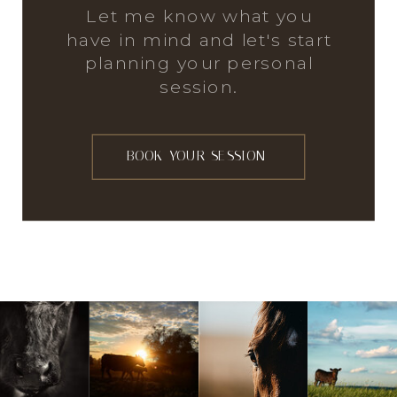
Let me know what you
have in mind and let's start
planning your personal
session.
BOOK YOUR SESSION