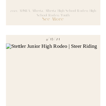
2021
,
AHSRA
,
Alberta
,
Alberta High School Rodeo
,
High
School Rodeo
,
Youth
See More
4/15/21