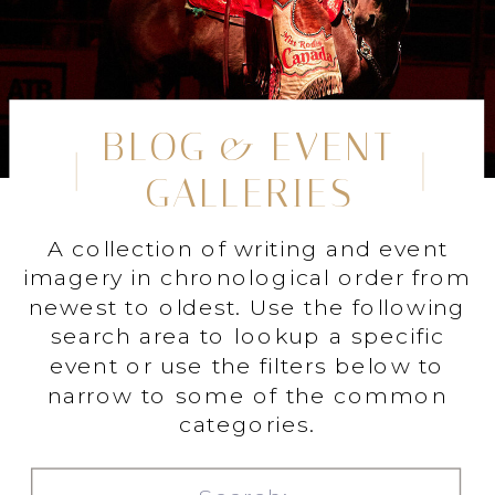
BLOG & EVENT
GALLERIES
A collection of writing and event
imagery in chronological order from
newest to oldest. Use the following
search area to lookup a specific
event or use the filters below to
narrow to some of the common
categories.
Search