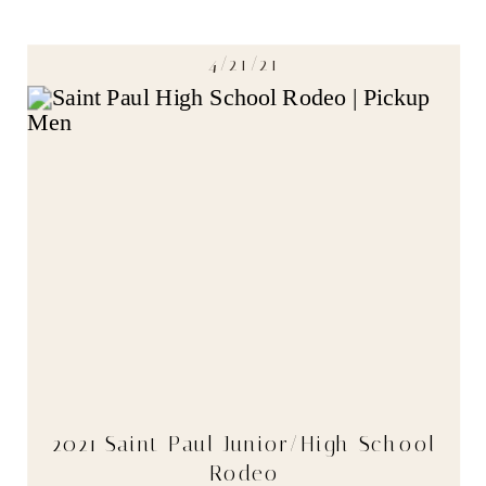
4/21/21
2021 Saint Paul Junior/High School
Rodeo