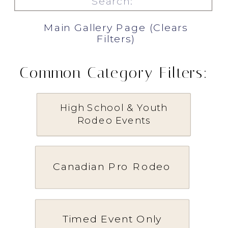
for:
Main Gallery Page (Clears
Filters)
Common Category Filters:
High School & Youth
Rodeo Events
Canadian Pro Rodeo
Timed Event Only