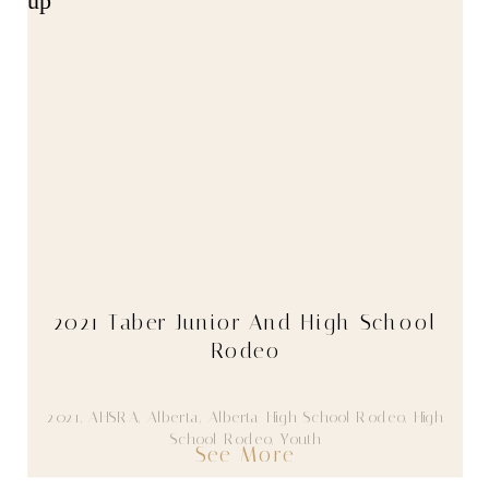
2021 Taber Junior And High School
Rodeo
2021
,
AHSRA
,
Alberta
,
Alberta High School Rodeo
,
High
School Rodeo
,
Youth
See More