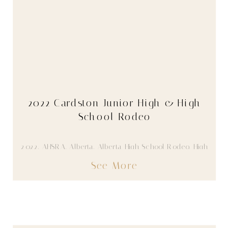
2022 Cardston Junior High & High
School Rodeo
2022
,
AHSRA
,
Alberta
,
Alberta High School Rodeo
,
High
School Rodeo
,
Youth
See More