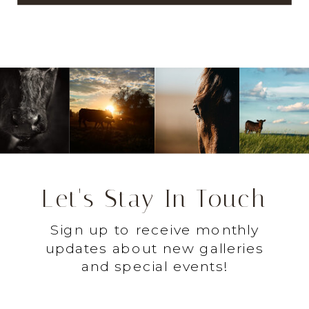
Let's Stay In Touch
Sign up to receive monthly
updates about new galleries
and special events!