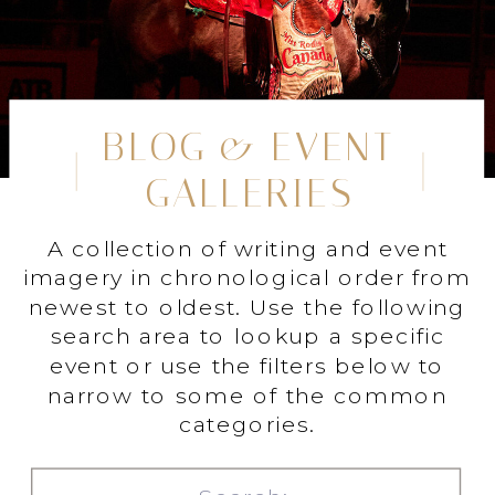
BLOG & EVENT
GALLERIES
A collection of writing and event
imagery in chronological order from
newest to oldest. Use the following
search area to lookup a specific
event or use the filters below to
narrow to some of the common
categories.
Search