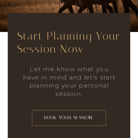
Start Planning Your
Session Now
Let me know what you
have in mind and let's start
planning your personal
session.
BOOK YOUR SESSION