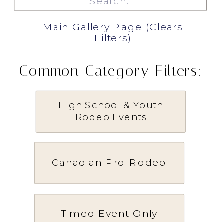
for:
Main Gallery Page (Clears
Filters)
Common Category Filters:
High School & Youth
Rodeo Events
Canadian Pro Rodeo
Timed Event Only