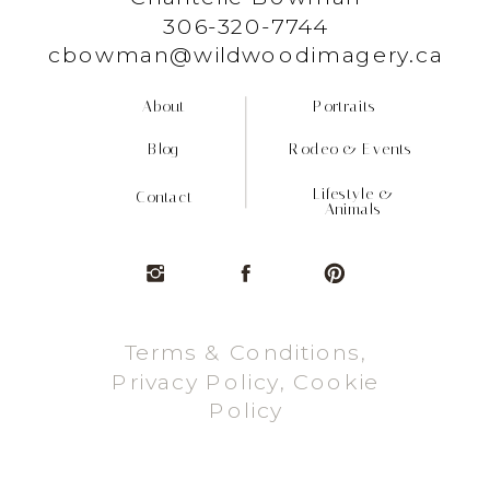
306-320-7744
cbowman@wildwoodimagery.ca
About
Portraits
Blog
Rodeo & Events
Lifestyle &
Contact
Animals
Terms & Conditions,
Privacy Policy, Cookie
Policy