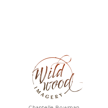
Chantelle Bowman