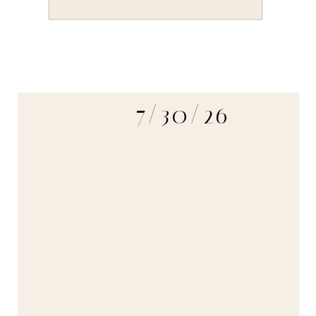
7/30/26