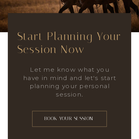
Start Planning Your
Session Now
Let me know what you
have in mind and let's start
planning your personal
session.
BOOK YOUR SESSION