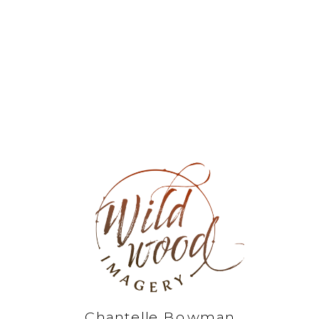
Chantelle Bowman