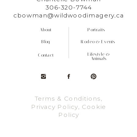
306-320-7744
cbowman@wildwoodimagery.ca
About
Portraits
Blog
Rodeo & Events
Lifestyle &
Contact
Animals
Terms & Conditions,
Privacy Policy, Cookie
Policy