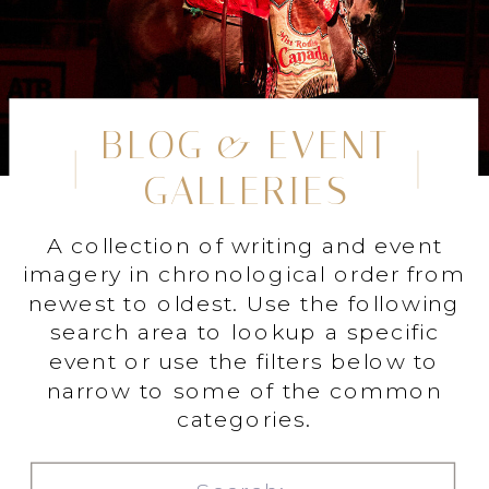
BLOG & EVENT
GALLERIES
A collection of writing and event
imagery in chronological order from
newest to oldest. Use the following
search area to lookup a specific
event or use the filters below to
narrow to some of the common
categories.
Search