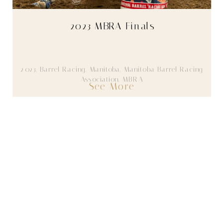
2023 MBRA Finals
2023
,
Barrel Racing
,
Manitoba
,
Manitoba Barrel Racing
Association
,
MBRA
See More