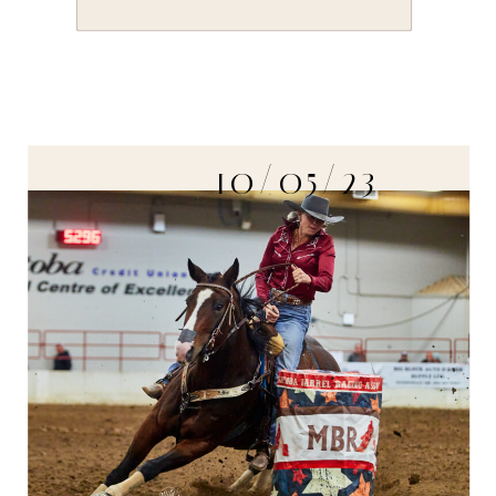
10/05/23