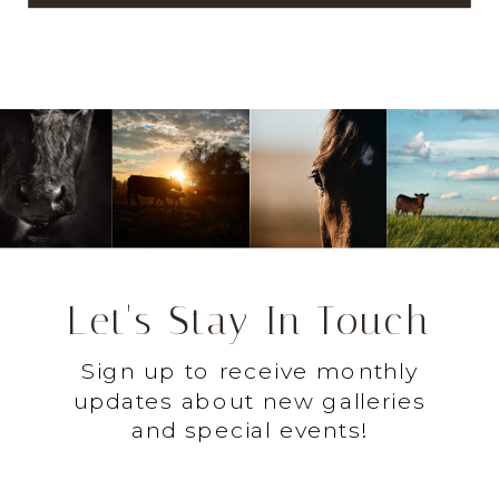
Let's Stay In Touch
Sign up to receive monthly
updates about new galleries
and special events!