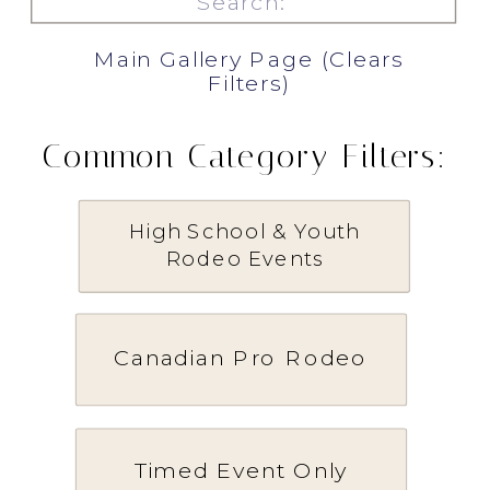
for:
Main Gallery Page (Clears
Filters)
Common Category Filters:
High School & Youth
Rodeo Events
Canadian Pro Rodeo
Timed Event Only