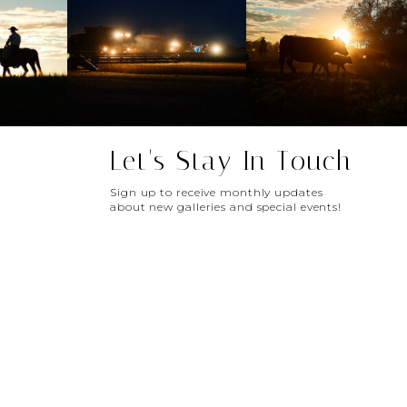
Let's Stay In Touch
Sign up to receive monthly updates
about new galleries and special events!