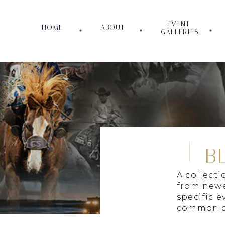
EVENT
HOME
ABOUT
GALLERIES
B
A collect
from newe
specific e
common c