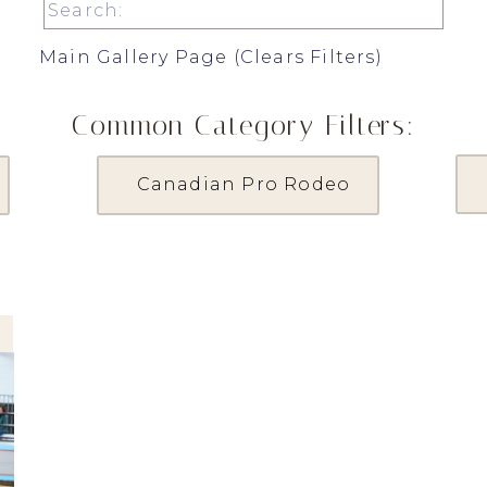
Search
for:
Main Gallery Page (Clears Filters)
Common Category Filters:
Canadian Pro Rodeo