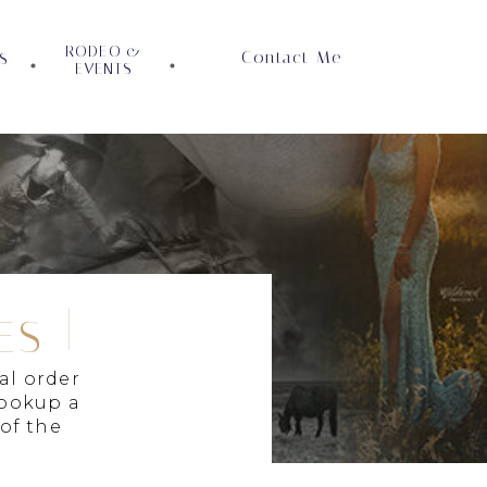
RODEO &
Contact Me
S
EVENTS
ES
al order
lookup a
 of the