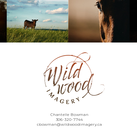
Chantelle Bowman
306-320-7744
cbowman@wildwoodimagery.ca