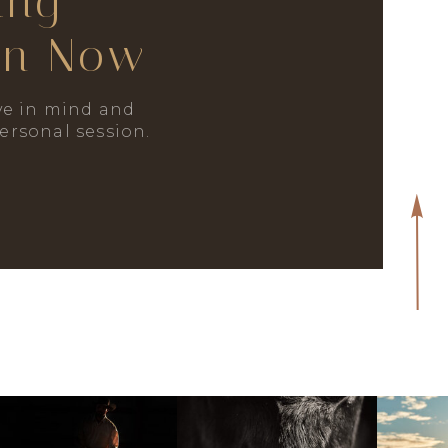
ing
on Now
e in mind and
personal session.