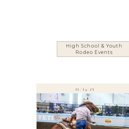
High School & Youth
Rodeo Events
11/14/25