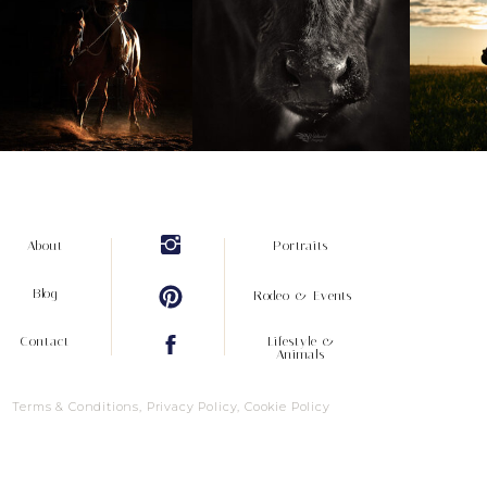
About
Portraits
Blog
Rodeo & Events
Contact
Lifestyle &
Animals
Terms & Conditions, Privacy Policy, Cookie Policy