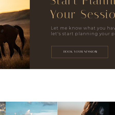
Start Plann
Your Sessi
Let me know what you hav
let's start planning your 
BOOK YOUR SESSION