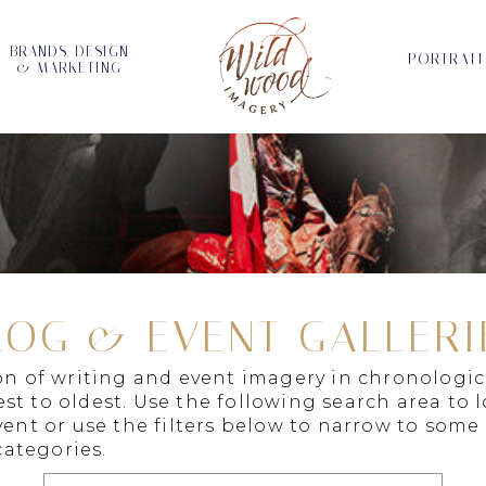
BRANDS, DESIGN
PORTRAIT
& MARKETING
LOG & EVENT GALLERI
ion of writing and event imagery in chronologic
st to oldest. Use the following search area to 
vent or use the filters below to narrow to some
ategories.