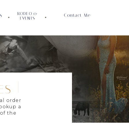
RODEO &
Contact Me
S
EVENTS
ES
al order
lookup a
 of the