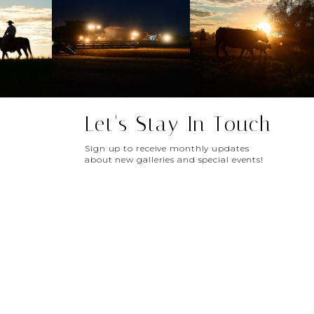
Let's Stay In Touch
Sign up to receive monthly updates
about new galleries and special events!