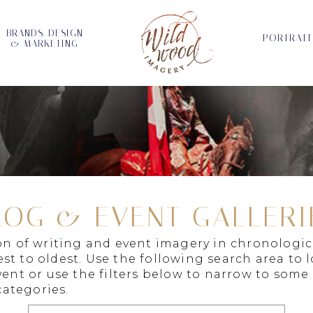
BRANDS, DESIGN
PORTRAIT
& MARKETING
LOG & EVENT GALLERI
ion of writing and event imagery in chronologic
st to oldest. Use the following search area to 
vent or use the filters below to narrow to some
ategories.