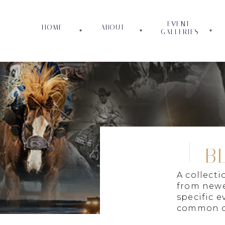
EVENT
HOME
ABOUT
GALLERIES
B
A collect
from newe
specific e
common c