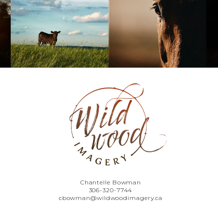
Chantelle Bowman
306-320-7744
cbowman@wildwoodimagery.ca