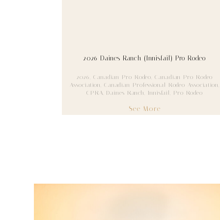
2026 Daines Ranch (Innisfail) Pro Rodeo
2026
,
Canadian Pro Rodeo
,
Canadian Pro Rodeo
Association
,
Canadian Professional Rodeo Association
,
CPRA
,
Daines Ranch
,
Innisfail
,
Pro Rodeo
See More