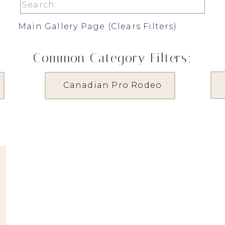
Search
for:
Main Gallery Page (Clears Filters)
Common Category Filters:
Canadian Pro Rodeo