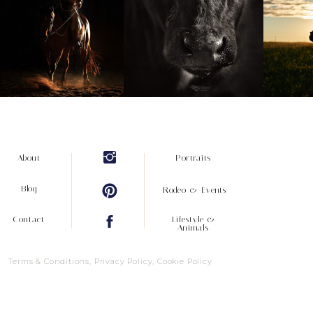
About
Portraits
Blog
Rodeo & Events
Contact
Lifestyle &
Animals
Terms & Conditions, Privacy Policy, Cookie Policy