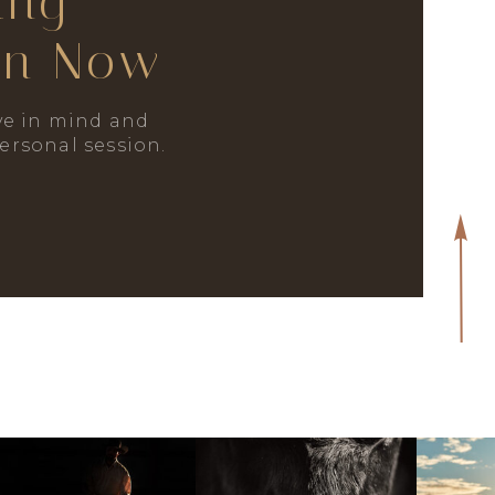
ing
on Now
e in mind and
personal session.