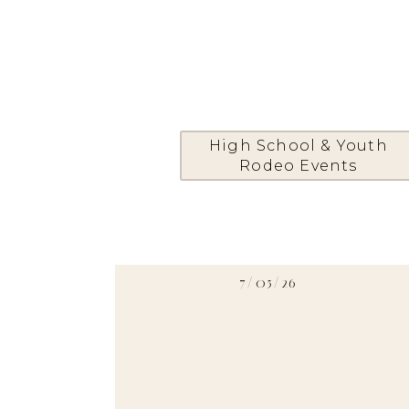
High School & Youth
Rodeo Events
7/05/26