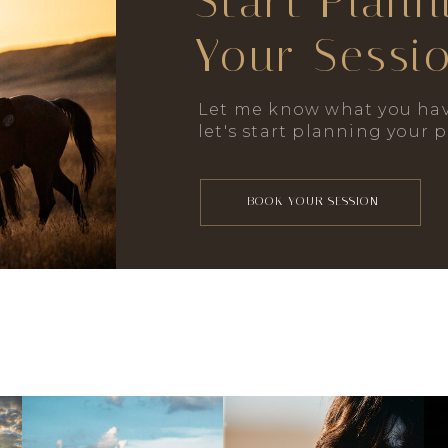
Start Plann
Your Sessi
Let me know what you hav
let's start planning your 
BOOK YOUR SESSION