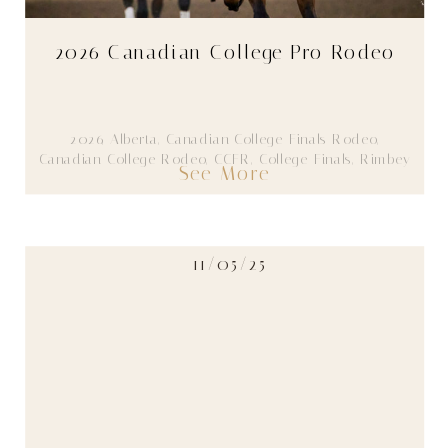
2026 Canadian College Pro Rodeo
2026
,
Alberta
,
Canadian College Finals Rodeo
,
Canadian College Rodeo
,
CCFR
,
College Finals
,
Rimbey
See More
11/05/25