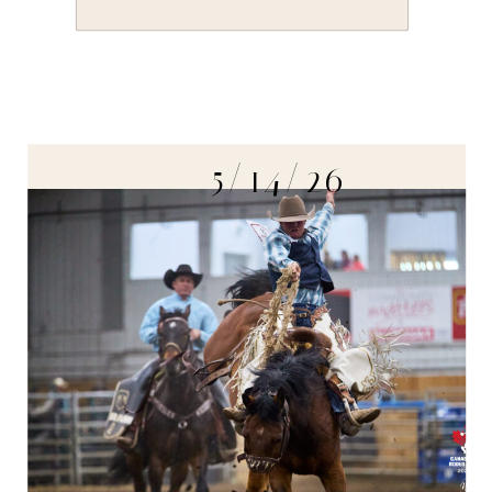
5/14/26