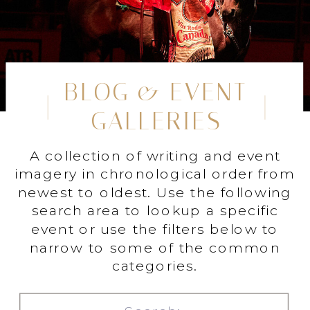
BLOG & EVENT
GALLERIES
A collection of writing and event
imagery in chronological order from
newest to oldest. Use the following
search area to lookup a specific
event or use the filters below to
narrow to some of the common
categories.
Search