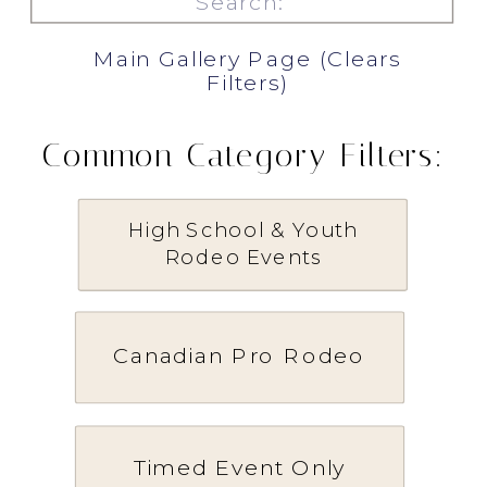
for:
Main Gallery Page (Clears
Filters)
Common Category Filters:
High School & Youth
Rodeo Events
Canadian Pro Rodeo
Timed Event Only