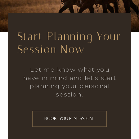
Start Planning Your
Session Now
Let me know what you
have in mind and let's start
planning your personal
session.
BOOK YOUR SESSION