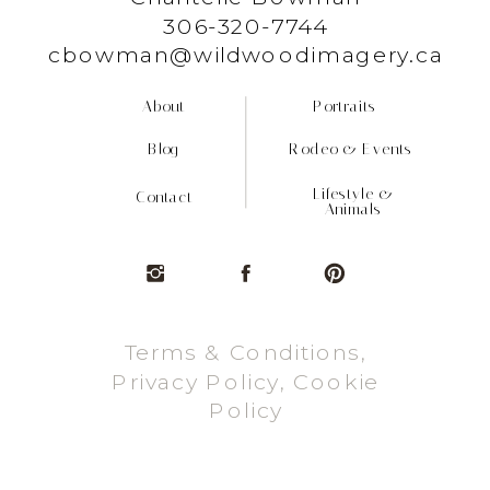
306-320-7744
cbowman@wildwoodimagery.ca
About
Portraits
Blog
Rodeo & Events
Lifestyle &
Contact
Animals
Terms & Conditions,
Privacy Policy, Cookie
Policy