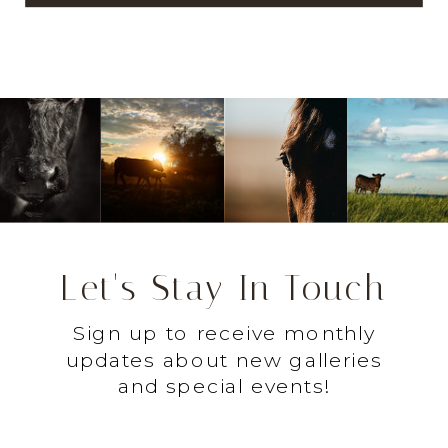
Let's Stay In Touch
Sign up to receive monthly
updates about new galleries
and special events!