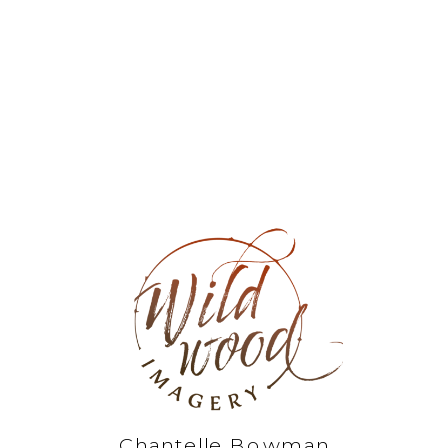
Chantelle Bowman