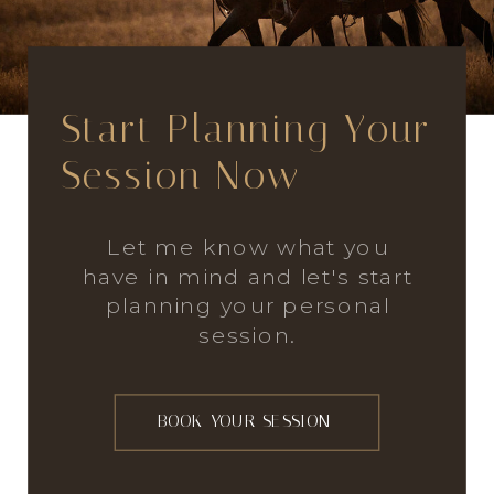
Start Planning Your
Session Now
Let me know what you
have in mind and let's start
planning your personal
session.
BOOK YOUR SESSION