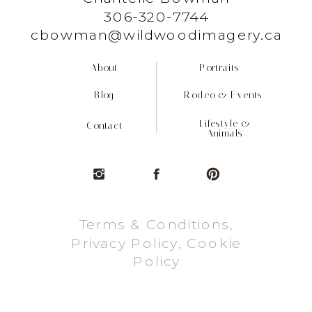
306-320-7744
cbowman@wildwoodimagery.ca
About
Portraits
Blog
Rodeo & Events
Lifestyle &
Contact
Animals
Terms & Conditions,
Privacy Policy, Cookie
Policy