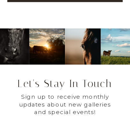
Let's Stay In Touch
Sign up to receive monthly
updates about new galleries
and special events!