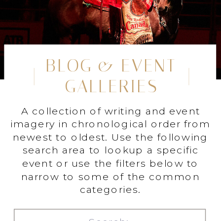
BLOG & EVENT
GALLERIES
A collection of writing and event
imagery in chronological order from
newest to oldest. Use the following
search area to lookup a specific
event or use the filters below to
narrow to some of the common
categories.
Search