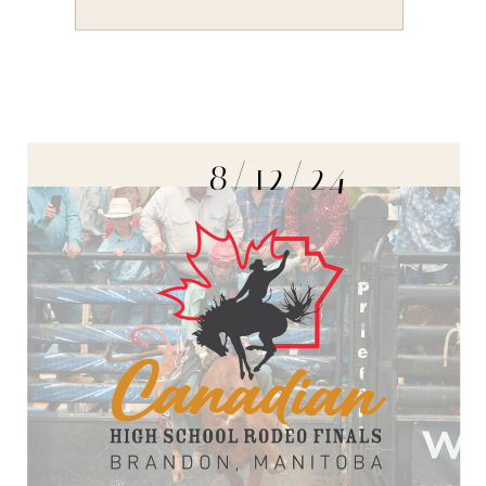
8/12/24