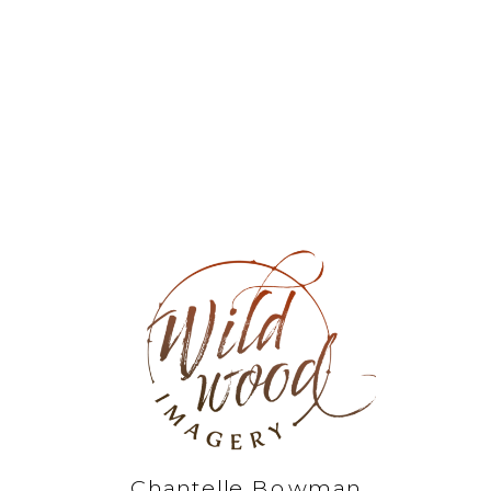
Chantelle Bowman