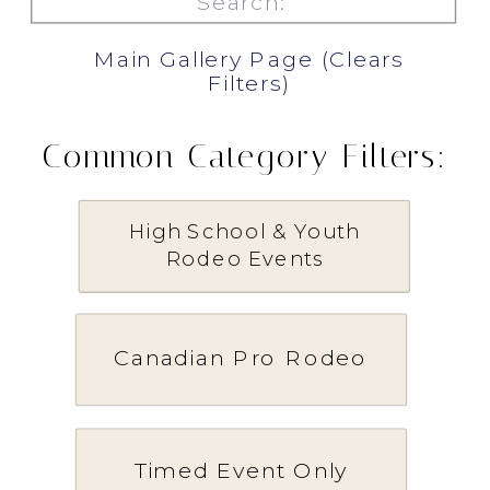
for:
Main Gallery Page (Clears
Filters)
Common Category Filters:
High School & Youth
Rodeo Events
Canadian Pro Rodeo
Timed Event Only