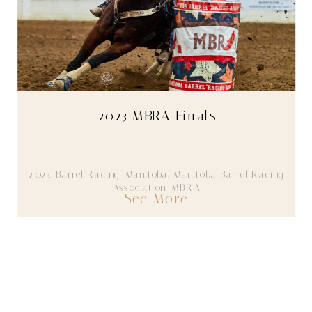
2023 MBRA Finals
2023
,
Barrel Racing
,
Manitoba
,
Manitoba Barrel Racing
Association
,
MBRA
See More