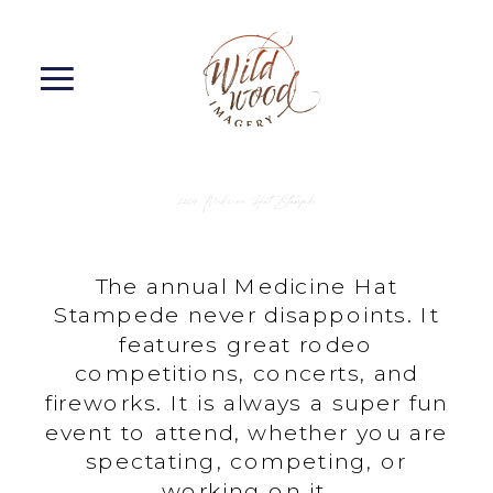
2024 Medicine Hat Stampede
The annual Medicine Hat
Stampede never disappoints. It
features great rodeo
competitions, concerts, and
fireworks. It is always a super fun
event to attend, whether you are
spectating, competing, or
working on it.