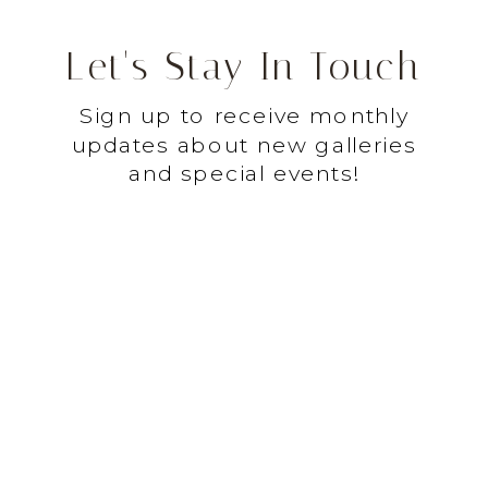
Let's Stay In Touch
Sign up to receive monthly
updates about new galleries
and special events!