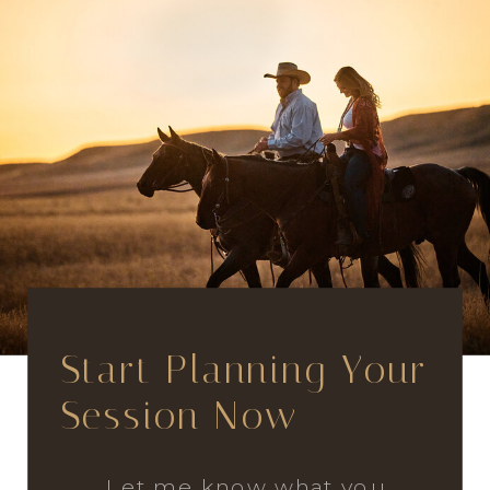
Start Planning Your
Session Now
Let me know what you