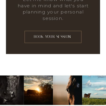
have in mind and let's start
planning your personal
session.
BOOK YOUR SESSION