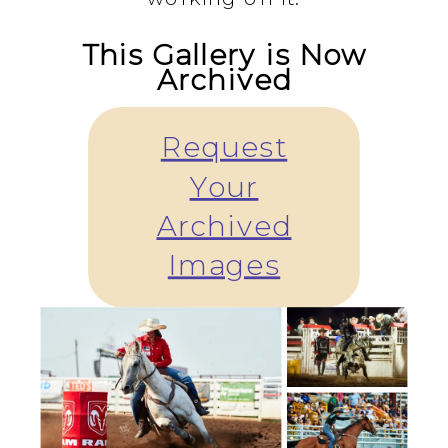
This Gallery is Now
Archived
Request
Your
Archived
Images