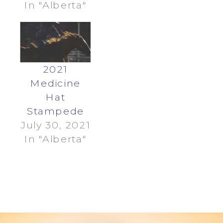
In "Alberta"
2021
Medicine
Hat
Stampede
July 30, 2021
In "Alberta"