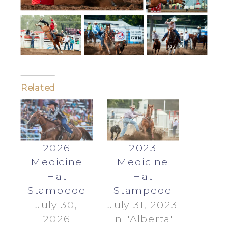
Related
2026
2023
Medicine
Medicine
Hat
Hat
Stampede
Stampede
July 30,
July 31, 2023
2026
In "Alberta"