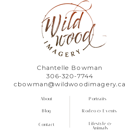
Chantelle Bowman
306-320-7744
cbowman@wildwoodimagery.ca
About
Portraits
Blog
Rodeo & Events
Lifestyle &
Contact
Animals