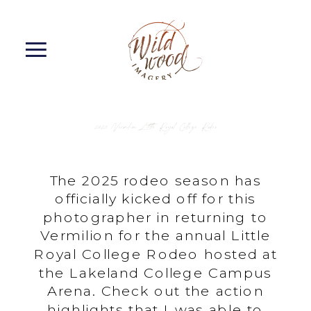
2025 Vermilion Little Royal College Rodeo
The 2025 rodeo season has
officially kicked off for this
photographer in returning to
Vermilion for the annual Little
Royal College Rodeo hosted at
the Lakeland College Campus
Arena. Check out the action
highlights that I was able to