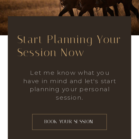
Start Planning Your
Session Now
Let me know what you
have in mind and let's start
planning your personal
session.
BOOK YOUR SESSION