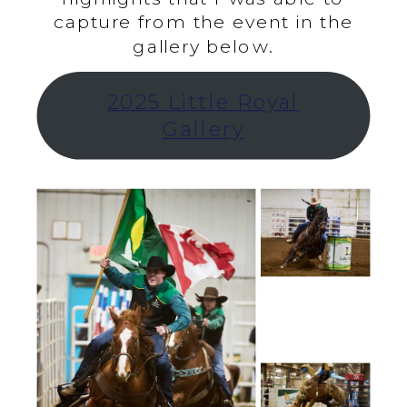
capture from the event in the
gallery below.
2025 Little Royal
Gallery