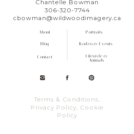
Chantelle Bowman
306-320-7744
cbowman@wildwoodimagery.ca
About
Portraits
Blog
Rodeo & Events
Lifestyle &
Contact
Animals
Terms & Conditions,
Privacy Policy, Cookie
Policy