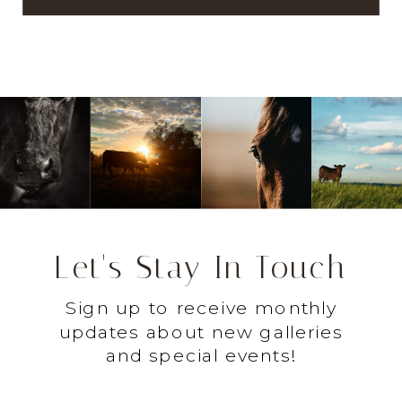
Let's Stay In Touch
Sign up to receive monthly
updates about new galleries
and special events!