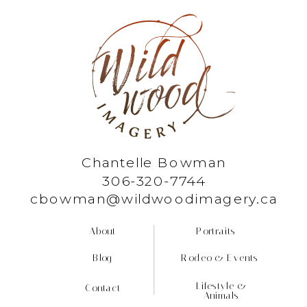
Chantelle Bowman
306-320-7744
cbowman@wildwoodimagery.ca
About
Portraits
Blog
Rodeo & Events
Lifestyle &
Contact
Animals