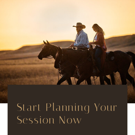
Start Planning Your
Session Now