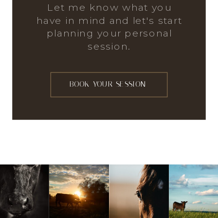
Let me know what you
have in mind and let's start
planning your personal
session.
BOOK YOUR SESSION