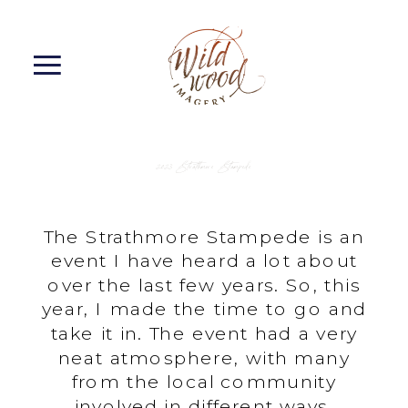
2023 Strathmore Stampede
The Strathmore Stampede is an
event I have heard a lot about
over the last few years. So, this
year, I made the time to go and
take it in. The event had a very
neat atmosphere, with many
from the local community
involved in different ways.