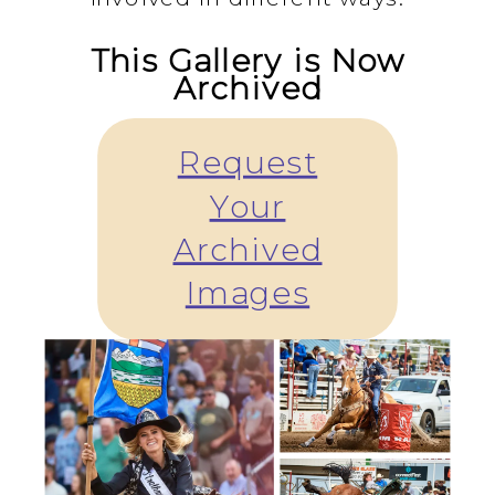
This Gallery is Now
Archived
Request
Your
Archived
Images