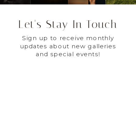
Let's Stay In Touch
Sign up to receive monthly
updates about new galleries
and special events!